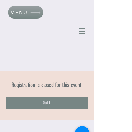
MENU
Registration is closed for this event.
Got It