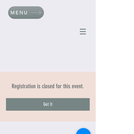
MENU
Registration is closed for this event.
Got It