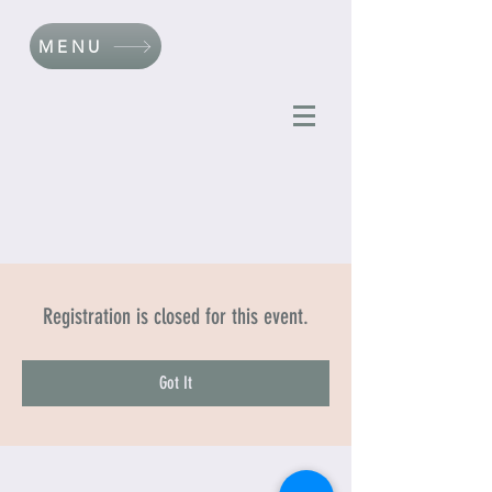
MENU
Registration is closed for this event.
Got It