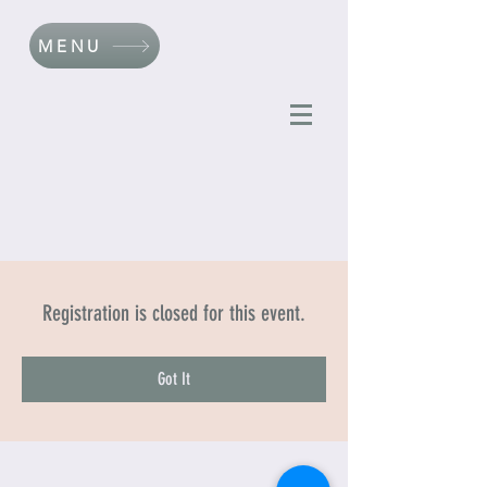
MENU
Registration is closed for this event.
Got It