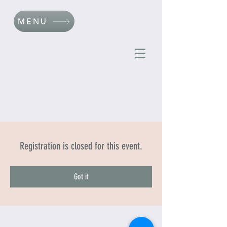
MENU
Registration is closed for this event.
Got it