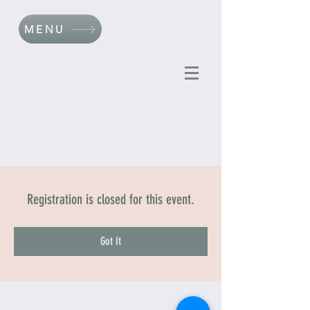
MENU
Registration is closed for this event.
Got It