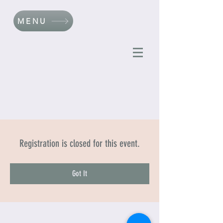
MENU
Registration is closed for this event.
Got It