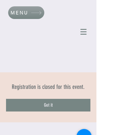
MENU
Registration is closed for this event.
Got it