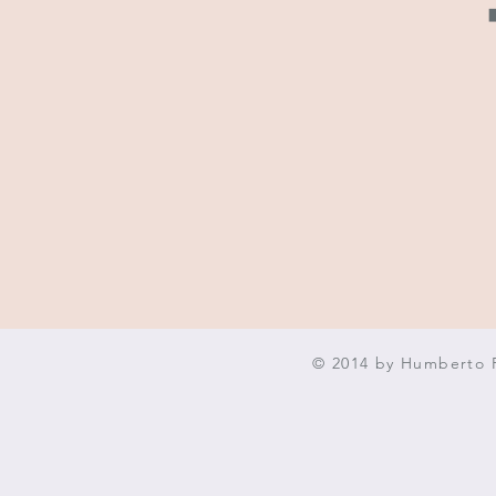
© 2014 by Humberto