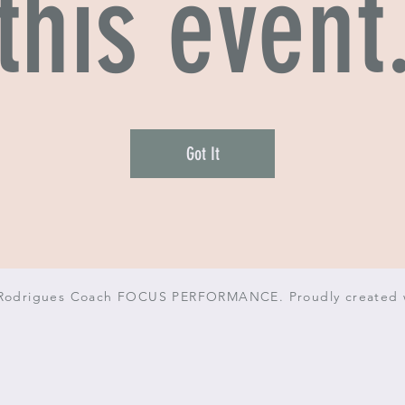
this event
Got It
 Rodrigues Coach FOCUS PERFORMANCE. Proudly created 