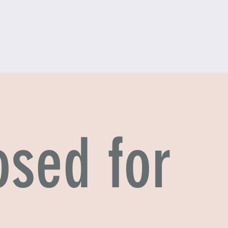
osed for