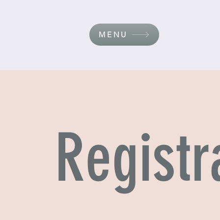
MENU
Registr