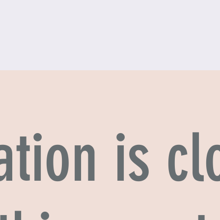
ation is cl