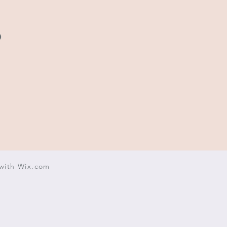
.
with
Wix.com