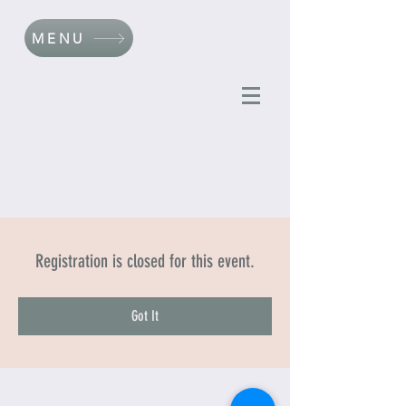
MENU
Registration is closed for this event.
Got It