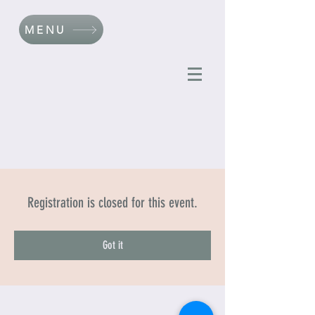
MENU
Registration is closed for this event.
Got it