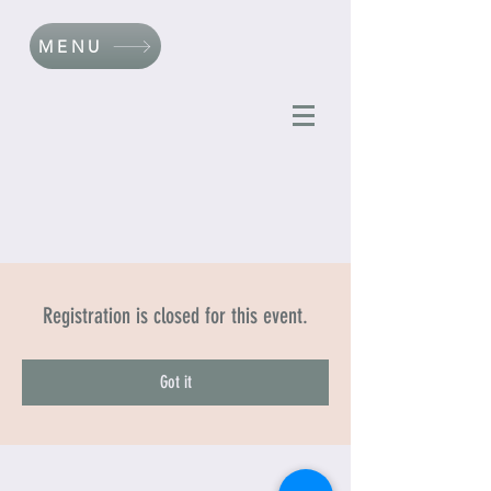
MENU
Registration is closed for this event.
Got it