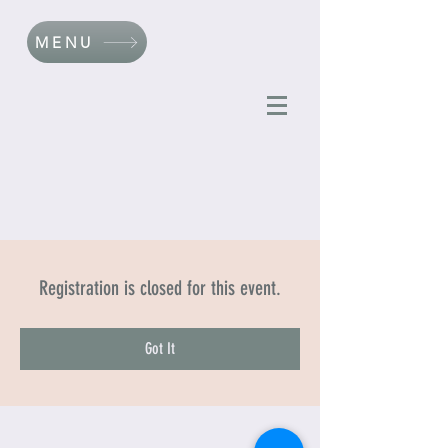
MENU
Registration is closed for this event.
Got It