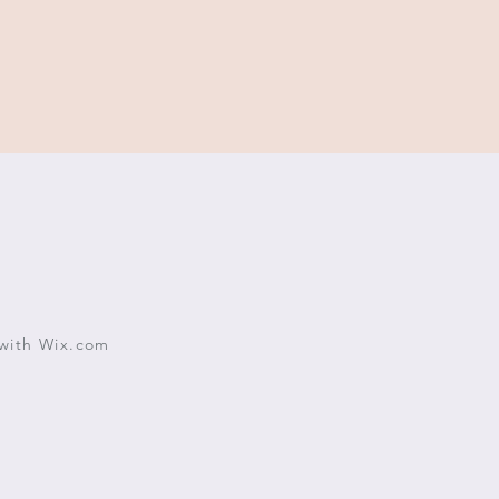
with
Wix.com