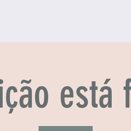
ição está