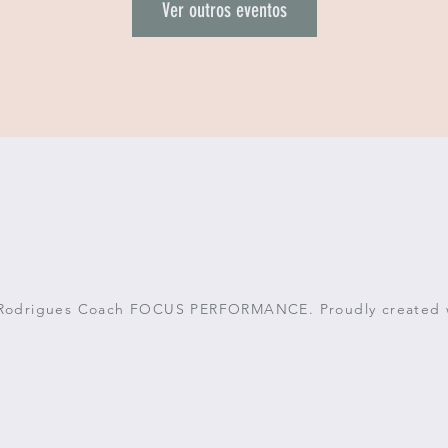
Ver outros eventos
 Rodrigues Coach FOCUS PERFORMANCE. Proudly created 