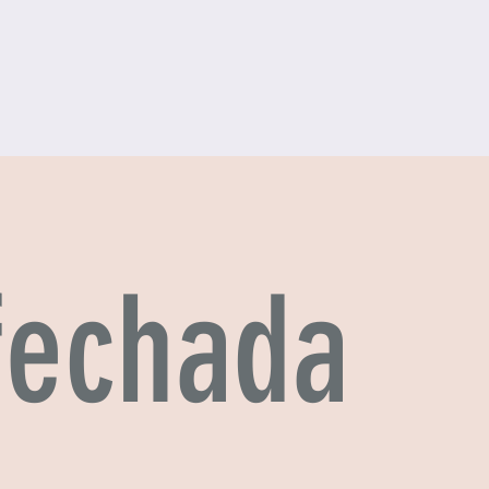
 fechada