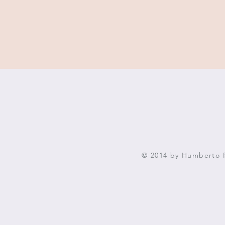
© 2014 by Humberto