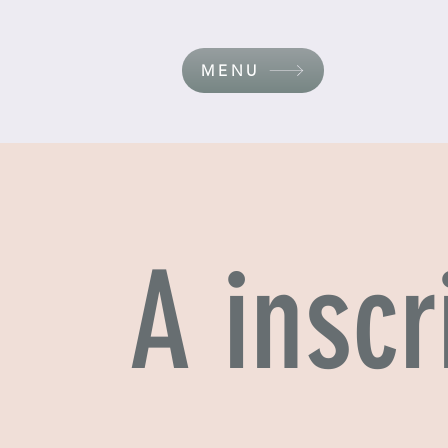
MENU
A inscr