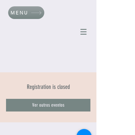
MENU
Registration is closed
Ver outros eventos