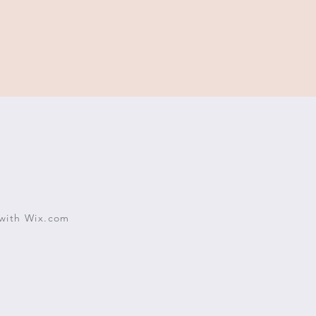
with
Wix.com