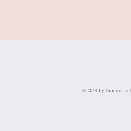
© 2014 by Humberto