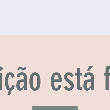
ição está