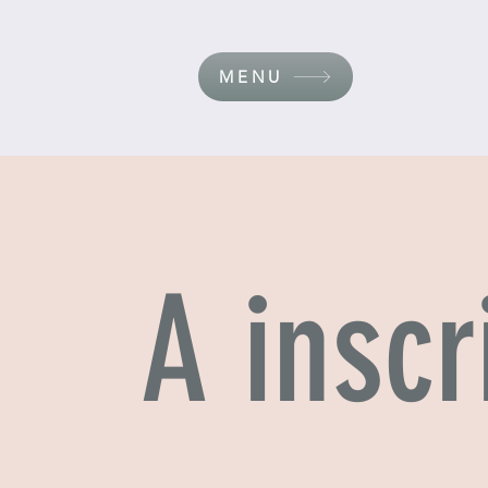
MENU
A inscr