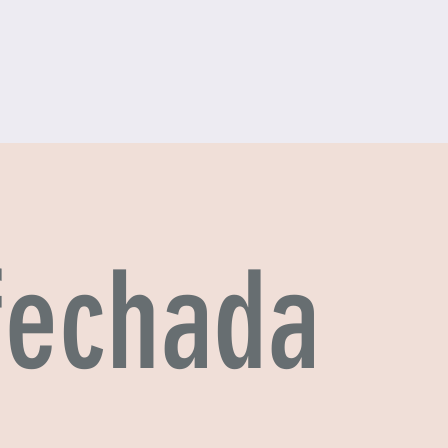
 fechada