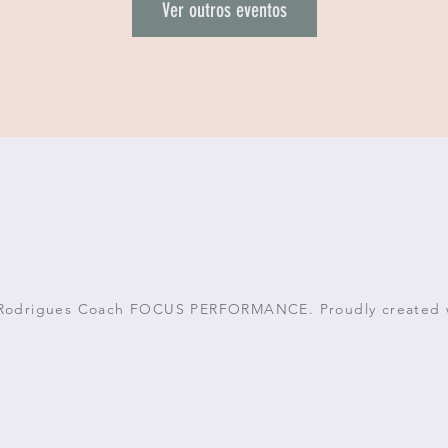
Ver outros eventos
 Rodrigues Coach FOCUS PERFORMANCE. Proudly created 