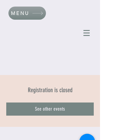
MENU
Registration is closed
See other events