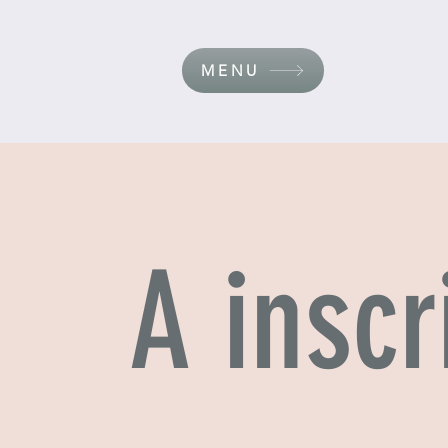
MENU
A inscr