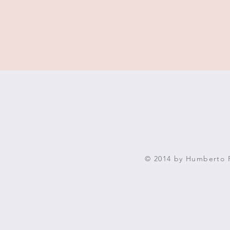
© 2014 by Humberto