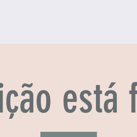
ição está