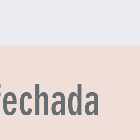
 fechada