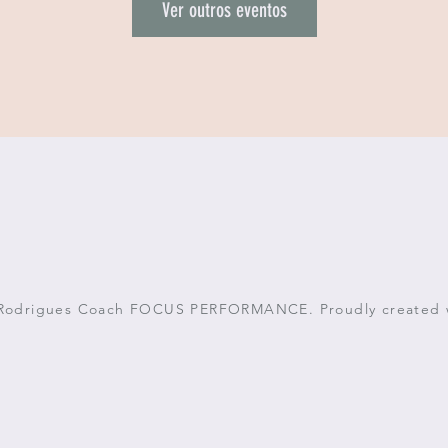
Ver outros eventos
 Rodrigues Coach FOCUS PERFORMANCE. Proudly created 