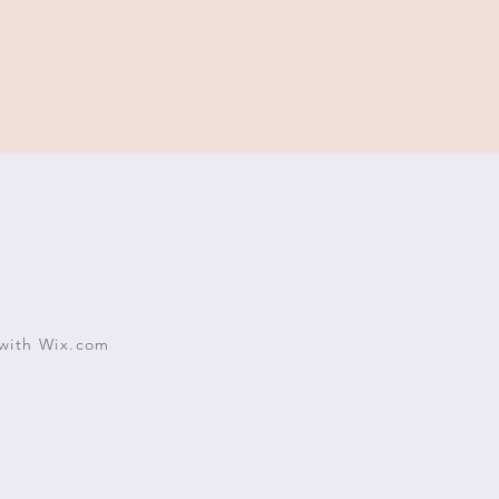
with
Wix.com