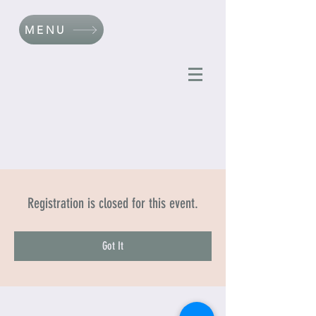
MENU
Registration is closed for this event.
Got It